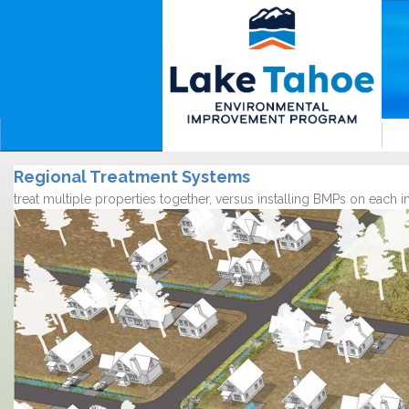
Regional Treatment Systems
treat multiple properties together, versus installing BMPs on each 