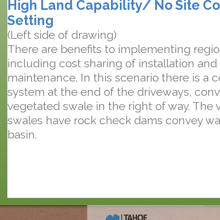
High Land Capability/ No Site Co
Setting
(Left side of drawing)
There are benefits to implementing regi
including cost sharing of installation an
maintenance. In this scenario there is a
system at the end of the driveways, conv
vegetated swale in the right of way. The
swales have rock check dams convey wat
basin.